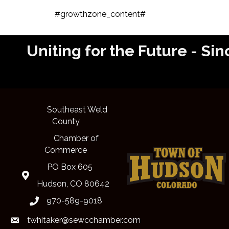
#growthzone_content#
Uniting for the Future - 
Southeast Weld
County
Chamber of
Commerce
PO Box 605
Map
Hudson, CO 80642
970-589-9018
phone
twhitaker@sewcchamber.com
email