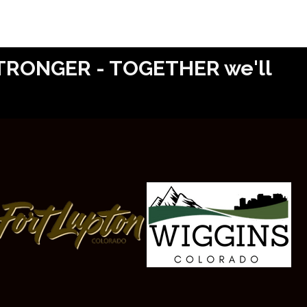
 STRONGER - TOGETHER we'll