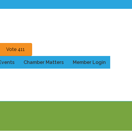
Vote 411
Events
Chamber Matters
Member Login