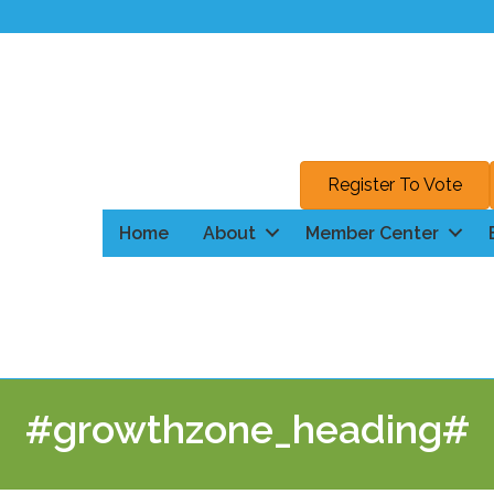
Register To Vote
Home
About
Member Center
#growthzone_heading#