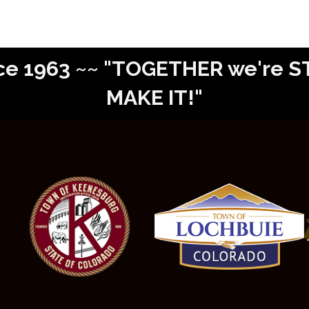
Since 1963 ~~ "TOGETHER we're
MAKE IT!"